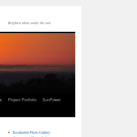
Brightest ideas under the sun
re
Project Portfolio
SunPower
Residential Photo Gallery: