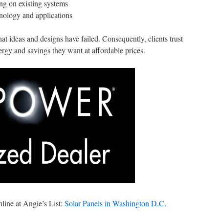
ing on existing systems
nology and applications
 ideas and designs have failed. Consequently, clients trust
ergy and savings they want at affordable prices.
ine at Angie’s List:
Solar Panels in Washington D.C.