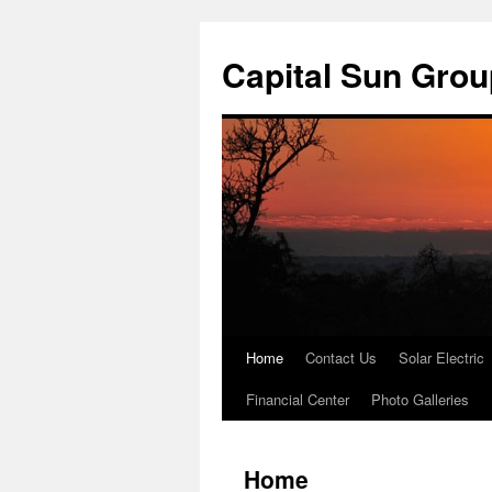
Skip
to
Capital Sun Grou
content
Home
Contact Us
Solar Electric
Financial Center
Photo Galleries
Home