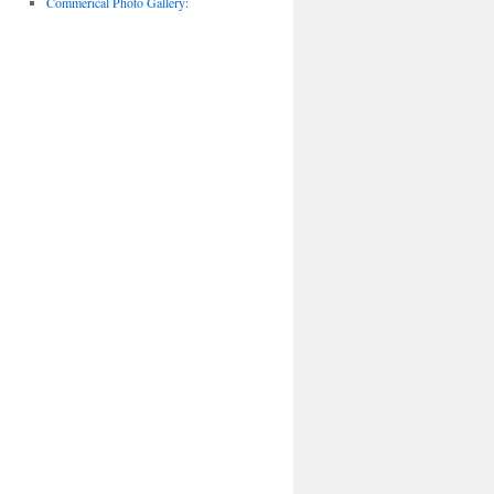
Commerical Photo Gallery: