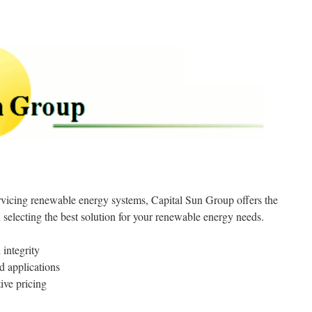
ervicing renewable energy systems, Capital Sun Group offers the
 selecting the best solution for your renewable energy needs.
 integrity
d applications
ive pricing