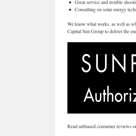
Great service and trouble shoot
Consulting on solar energy tech
We know what works, as well as what
Capital Sun Group to deliver the en
Read unbiased consumer reviews onl