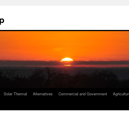
p
Solar Thermal
Alternatives
Commercial and Government
Agricultu