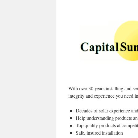
With over 30 years installing and s
integrity and experience you need in
Decades of solar experience and
Help understanding products an
Top quality products at competit
Safe, insured installation