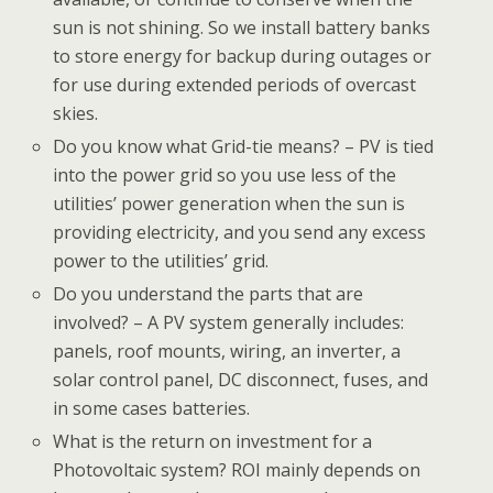
sun is not shining. So we install battery banks
to store energy for backup during outages or
for use during extended periods of overcast
skies.
Do you know what Grid-tie means? – PV is tied
into the power grid so you use less of the
utilities’ power generation when the sun is
providing electricity, and you send any excess
power to the utilities’ grid.
Do you understand the parts that are
involved? – A PV system generally includes:
panels, roof mounts, wiring, an inverter, a
solar control panel, DC disconnect, fuses, and
in some cases batteries.
What is the return on investment for a
Photovoltaic system? ROI mainly depends on