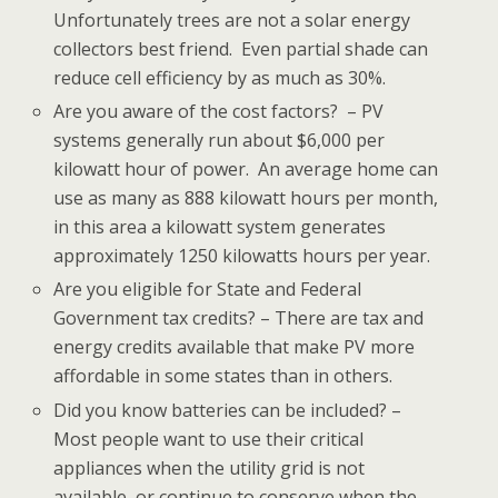
Unfortunately trees are not a solar energy
collectors best friend. Even partial shade can
reduce cell efficiency by as much as 30%.
Are you aware of the cost factors? – PV
systems generally run about $6,000 per
kilowatt hour of power. An average home can
use as many as 888 kilowatt hours per month,
in this area a kilowatt system generates
approximately 1250 kilowatts hours per year.
Are you eligible for State and Federal
Government tax credits? – There are tax and
energy credits available that make PV more
affordable in some states than in others.
Did you know batteries can be included? –
Most people want to use their critical
appliances when the utility grid is not
available, or continue to conserve when the