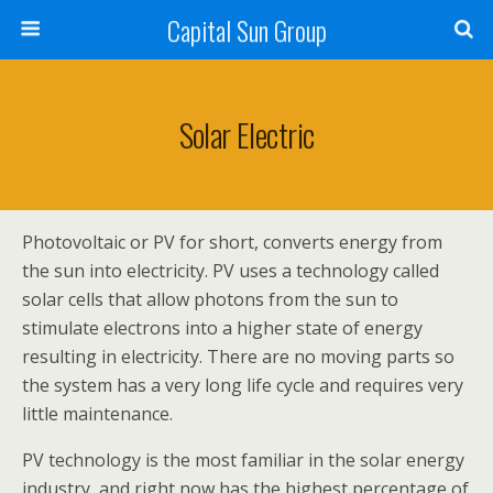
Capital Sun Group
Solar Electric
Photovoltaic or PV for short, converts energy from
the sun into electricity. PV uses a technology called
solar cells that allow photons from the sun to
stimulate electrons into a higher state of energy
resulting in electricity. There are no moving parts so
the system has a very long life cycle and requires very
little maintenance.
PV technology is the most familiar in the solar energy
industry, and right now has the highest percentage of