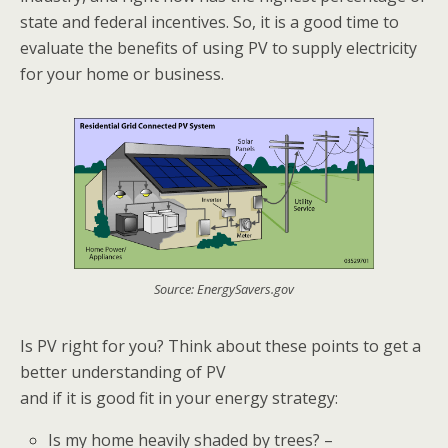
state and federal incentives. So, it is a good time to
evaluate the benefits of using PV to supply electricity
for your home or business.
Source: EnergySavers.gov
Is PV right for you? Think about these points to get a
better understanding of PV
and if it is good fit in your energy strategy:
Is my home heavily shaded by trees? –